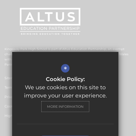
Kingsway Park High School is part of Altus Education Partnership, an exempt
charitable company limited by guarantee and registered in England and Wales
with company number 10578239. The registered office is Altus Education
Partnership, Suite F4, No.2 The Esplanade, Rochdale OL16 1AE.
*
Sitemap
Cookie Policy:
We use cookies on this site to
Terms of Use
improve your user experience.
Privacy Policy
Cookie Usage
MORE INFORMATION
High Visibility Version