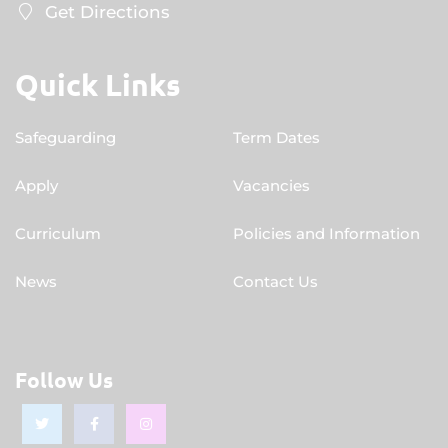
Get Directions
Quick Links
Safeguarding
Term Dates
Apply
Vacancies
Curriculum
Policies and Information
News
Contact Us
Follow Us