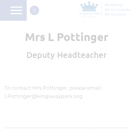
Mrs L Pottinger
Deputy Headteacher
To contact Mrs Pottinger, please email:
LPottinger@kingswaypark.org