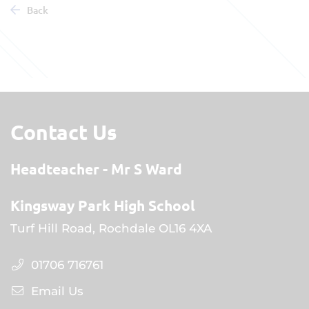
Back
Contact Us
Headteacher
Mr S Ward
Kingsway Park High School
Turf Hill Road, Rochdale OL16 4XA
01706 716761
Email Us