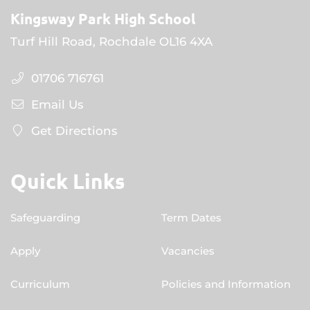
Kingsway Park High School
Turf Hill Road, Rochdale OL16 4XA
01706 716761
Email Us
Get Directions
Quick Links
Safeguarding
Term Dates
Apply
Vacancies
Curriculum
Policies and Information