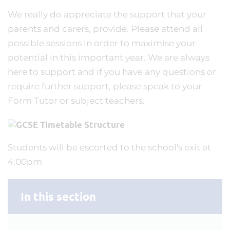
We really do appreciate the support that your
parents and carers, provide. Please attend all
possible sessions in order to maximise your
potential in this important year. We are always
here to support and if you have any questions or
require further support, please speak to your
Form Tutor or subject teachers.
Students will be escorted to the school's exit at
4:00pm
In this section