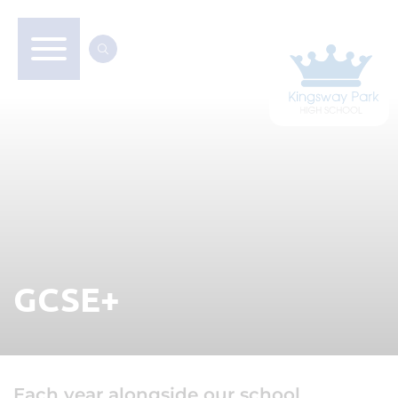
GCSE+
Each year alongside our school