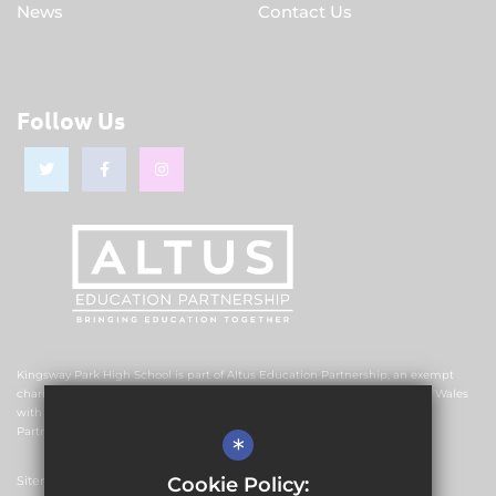
News
Contact Us
Follow Us
Kingsway Park High School is part of Altus Education Partnership, an exempt
charitable company limited by guarantee and registered in England and Wales
with company number 10578239. The registered office is Altus Education
Partnership, Suite F4, No.2 The Esplanade, Rochdale OL16 1AE.
*
Cookie Policy:
Sitemap