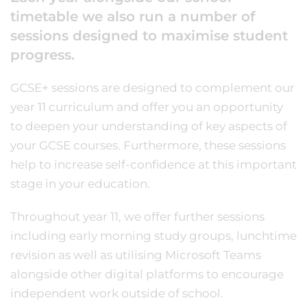
timetable we also run a number of
sessions designed to maximise student
progress.
GCSE+ sessions are designed to complement our
year 11 curriculum and offer you an opportunity
to deepen your understanding of key aspects of
your GCSE courses. Furthermore, these sessions
help to increase self-confidence at this important
stage in your education.
Throughout year 11, we offer further sessions
including early morning study groups, lunchtime
revision as well as utilising Microsoft Teams
alongside other digital platforms to encourage
independent work outside of school.