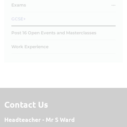
Exams
GCSE+
Post 16 Open Events and Masterclasses
Work Experience
Contact Us
Headteacher
Mr S Ward