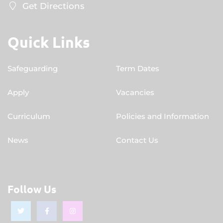
Get Directions
Quick Links
Safeguarding
Term Dates
Apply
Vacancies
Curriculum
Policies and Information
News
Contact Us
Follow Us