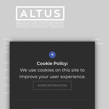
Kingsway Park High School is part of Altus Education Partnership, an exempt
charitable company limited by guarantee and registered in England and Wales
with company number 10578239. The registered office is Altus Education
Partnership, Suite F4, No.2 The Esplanade, Rochdale OL16 1AE.
*
Sitemap
Cookie Policy:
We use cookies on this site to
Terms of Use
improve your user experience.
Privacy Policy
Cookie Usage
MORE INFORMATION
High Visibility Version