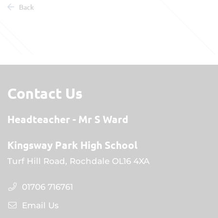
Back
Contact Us
Headteacher
Mr S Ward
Kingsway Park High School
Turf Hill Road, Rochdale OL16 4XA
01706 716761
Email Us