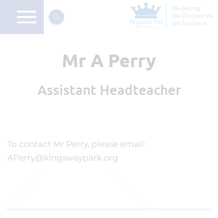
Mr A Perry
Assistant Headteacher
To contact Mr Perry, please email:
APerry@kingswaypark.org